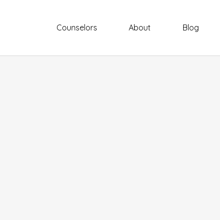
Counselors
About
Blog