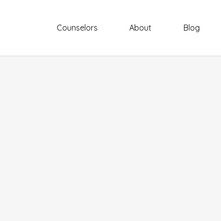
Counselors
About
Blog