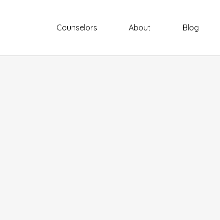
Counselors
About
Blog