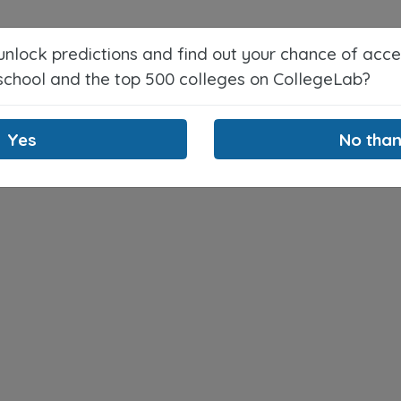
Counselors
About
Blog
 unlock predictions and find out your chance of acc
 school and the top 500 colleges on CollegeLab?
Yes
No tha