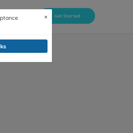
×
Get Started
Sign In
eptance
nks