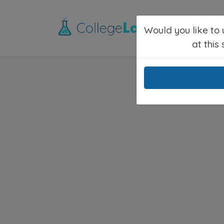
Would you like to
at this