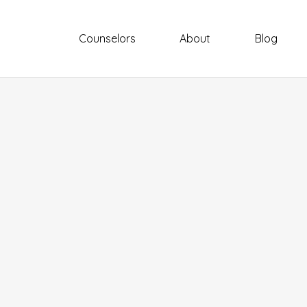
Counselors
About
Blog