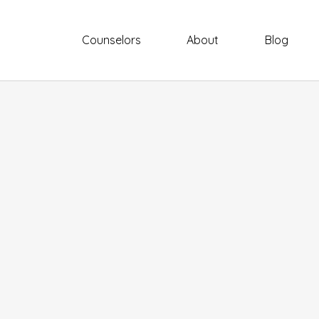
Counselors
About
Blog