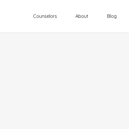
Counselors
About
Blog