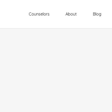
Counselors
About
Blog